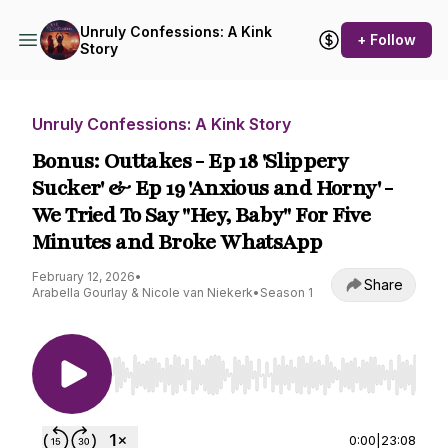
Unruly Confessions: A Kink
+ Follow
Story
Unruly Confessions: A Kink Story
Bonus: Outtakes - Ep 18 'Slippery
Sucker' & Ep 19 'Anxious and Horny' -
We Tried To Say "Hey, Baby" For Five
Minutes and Broke WhatsApp
February 12, 2026
•
Share
Arabella Gourlay & Nicole van Niekerk
•
Season 1
Use Left/Right to seek, Home/End to jump to st
0:00
|
23:08