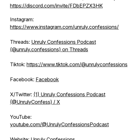
https://discord.com/invite/FDbEPZX3HK
Instagram:
https://www.instagram.com/unruly.confessions/
Threads:
Unruly Confessions Podcast
(@unruly.confessions) on Threads
Tiktok:
https://www.tiktok.com/@unrulyconfessions
Facebook:
Facebook
X/Twitter:
(1) Unruly Confessions Podcast
(@UnrulyConfess) / X
YouTube:
youtube.com/@UnrulyConfessionsPodcast
Website:
Unruly Confessions