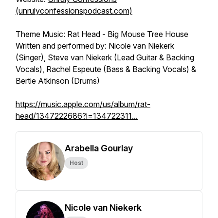
(unrulyconfessionspodcast.com)
Theme Music: Rat Head - Big Mouse Tree House
Written and performed by: Nicole van Niekerk
(Singer), Steve van Niekerk (Lead Guitar & Backing
Vocals), Rachel Espeute (Bass & Backing Vocals) &
Bertie Atkinson (Drums)
https://music.apple.com/us/album/rat-
head/1347222686?i=134722311...
Arabella Gourlay
Host
Nicole van Niekerk