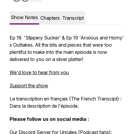
Show Notes
Chapters
Transcript
Ep 18 'Slippery Sucker' & Ep 19 'Anxious and Horny'
s Outtakes. All the bits and pieces that were too
plentiful to make into the main episode is now
delivered to you on a silver platter!
We'd love to hear from you
Support the show
La transcription en français (The French Transcipt) :
Dans la description de l'épisode.
Please follow us on social media :
Our Discord Server for Unrulies (Podcast fans):