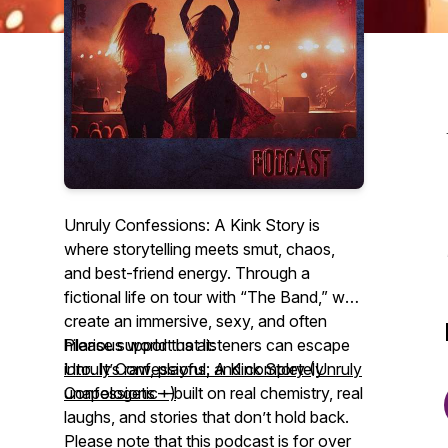
Unruly Confessions: A Kink Story is
where storytelling meets smut, chaos,
and best-friend energy. Through a
fictional life on tour with “The Band,” we
create an immersive, sexy, and often
hilarious world that listeners can escape
Please support us at:
into. It’s raw, playful, and completely
Unruly Confessions: A Kink Story (Unruly
unapologetic—built on real chemistry, real
Confessions +)
laughs, and stories that don’t hold back.
Please note that this podcast is for over