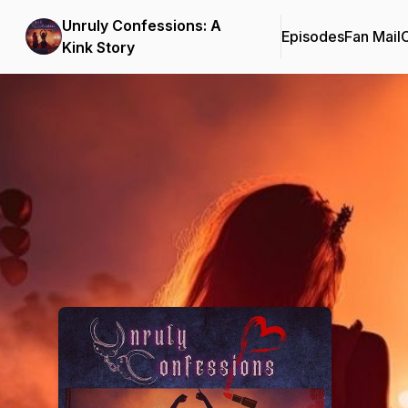
Unruly Confessions: A
Episodes
Fan Mail
C
Kink Story
Podcast Background Image