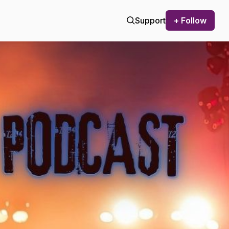
Support
+ Follow