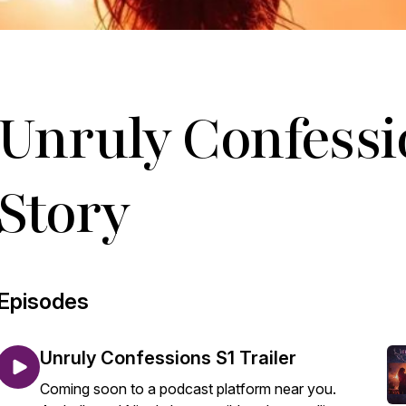
Unruly Confessi
Story
Episodes
Unruly Confessions S1 Trailer
Coming soon to a podcast platform near you.