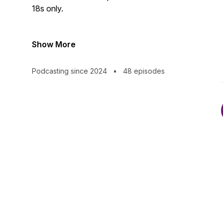
18s only.
Show More
Podcasting since 2024
•
48 episodes