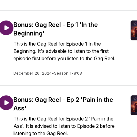
Bonus: Gag Reel - Ep 1 'In the
Beginning'
This is the Gag Reel for Episode 1 In the
Beginning. It's advisable to listen to the first
episode first before you listen to the Gag Reel.
December 26, 2024
•
Season 1
•
8:08
Bonus: Gag Reel - Ep 2 'Pain in the
Ass'
This is the Gag Reel for Episode 2 'Pain in the
Ass'. It is advised to listen to Episode 2 before
listening to the Gag Reel.