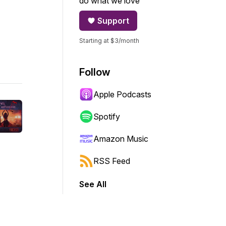
do what we love
Support
Starting at $3/month
Follow
Apple Podcasts
Spotify
Amazon Music
RSS Feed
See All