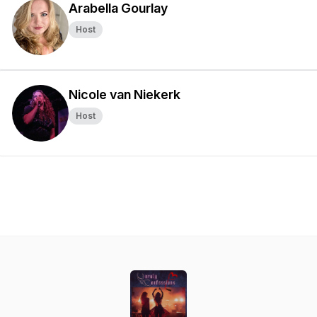
Arabella Gourlay
Host
Nicole van Niekerk
Host