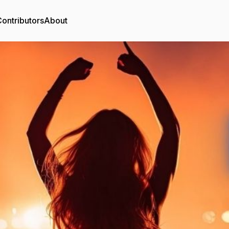
ontributors
About