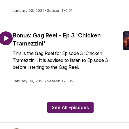
January 02, 2025
•
Season 1
•
6:51
Bonus: Gag Reel - Ep 3 'Chicken
Tramezzini'
This is the Gag Reel for Episode 3 'Chicken
Tramezzini'. It is advised to listen to Episode 3
before listening to the Gag Reel.
January 09, 2025
•
Season 1
•
6:35
See All Episodes