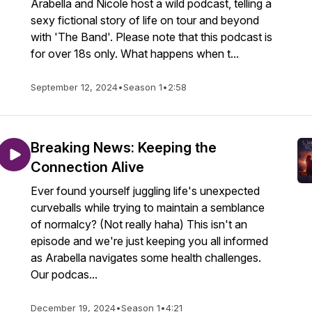
Arabella and Nicole host a wild podcast, telling a
sexy fictional story of life on tour and beyond
with 'The Band'. Please note that this podcast is
for over 18s only. What happens when t...
September 12, 2024
•
Season 1
•
2:58
Breaking News: Keeping the
Connection Alive
Ever found yourself juggling life's unexpected
curveballs while trying to maintain a semblance
of normalcy? (Not really haha) This isn't an
episode and we're just keeping you all informed
as Arabella navigates some health challenges.
Our podcas...
December 19, 2024
•
Season 1
•
4:21