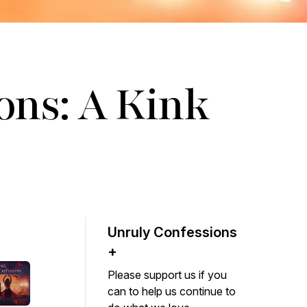
ons: A Kink
Unruly Confessions
+
Please support us if you
can to help us continue to