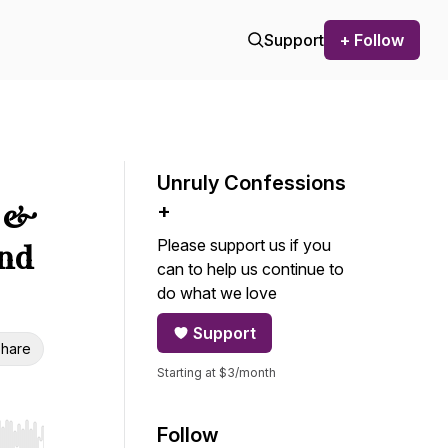
Support
+ Follow
Unruly Confessions
s &
+
Please support us if you
und
can to help us continue to
do what we love
Support
hare
Starting at $3/month
Follow