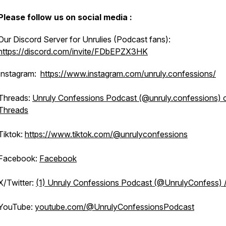
Please follow us on social media :
Our Discord Server for Unrulies (Podcast fans):
https://discord.com/invite/FDbEPZX3HK
Instagram:
https://www.instagram.com/unruly.confessions/
Threads:
Unruly Confessions Podcast (@unruly.confessions) 
Threads
Tiktok:
https://www.tiktok.com/@unrulyconfessions
Facebook:
Facebook
X/Twitter:
(1) Unruly Confessions Podcast (@UnrulyConfess) 
YouTube:
youtube.com/@UnrulyConfessionsPodcast