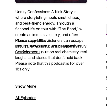
Unruly Confessions: A Kink Story is
where storytelling meets smut, chaos,
and best-friend energy. Through a
fictional life on tour with “The Band,” we
create an immersive, sexy, and often
hilarious world that listeners can escape
Please support us at:
into. It’s raw, playful, and completely
Unruly Confessions: A Kink Story (Unruly
unapologetic—built on real chemistry, real
Confessions +)
laughs, and stories that don’t hold back.
Please note that this podcast is for over
18s only.
Show More
All Episodes