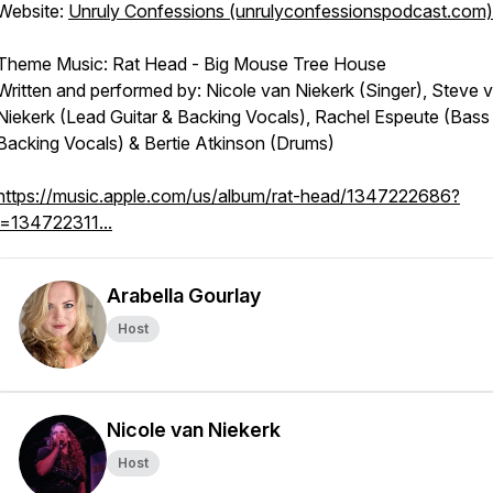
Website:
Unruly Confessions (unrulyconfessionspodcast.com)
Theme Music: Rat Head - Big Mouse Tree House
Written and performed by: Nicole van Niekerk (Singer), Steve 
Niekerk (Lead Guitar & Backing Vocals), Rachel Espeute (Bass
Backing Vocals) & Bertie Atkinson (Drums)
https://music.apple.com/us/album/rat-head/1347222686?
i=134722311...
Arabella Gourlay
Host
Nicole van Niekerk
Host