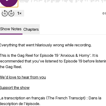
Use Left/Right to seek, Home/End to jump to start o
0:
Show Notes
Chapters
Everything that went hilariously wrong while recording.
This is the Gag Reel for Episode 19 'Anxious & Horny'. It is
recommended that you've listened to Episode 19 before listeni
the Gag Reel.
We'd love to hear from you
Support the show
La transcription en français (The French Transcipt) : Dans la
description de l'épisode.