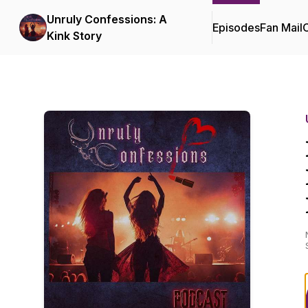
Unruly Confessions: A
Episodes
Fan Mail
C
Kink Story