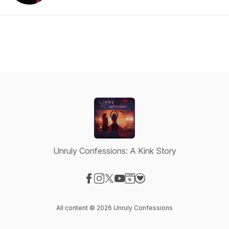
Unruly Confessions: A Kink Story
Visit our Facebook page
Visit our Instagram page
Visit our X-com page
Visit our YouTube page
Visit our Website page
Visit our Donation page
All content © 2026 Unruly Confessions