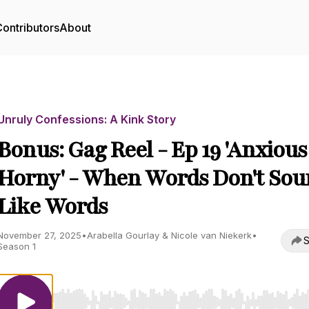
ontributors
About
Unruly Confessions: A Kink Story
Bonus: Gag Reel - Ep 19 'Anxiou
Horny' - When Words Don't So
Like Words
November 27, 2025
•
Arabella Gourlay & Nicole van Niekerk
•
S
Season 1