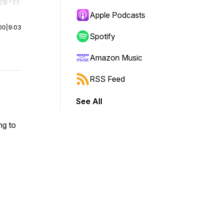
r end. Hold shift to jump forward or backward.
Apple Podcasts
00
|
9:03
Spotify
Amazon Music
RSS Feed
See All
ng to