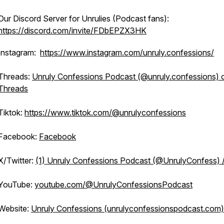
Our Discord Server for Unrulies (Podcast fans):
https://discord.com/invite/FDbEPZX3HK
Instagram:
https://www.instagram.com/unruly.confessions/
Threads:
Unruly Confessions Podcast (@unruly.confessions) 
Threads
Tiktok:
https://www.tiktok.com/@unrulyconfessions
Facebook:
Facebook
X/Twitter:
(1) Unruly Confessions Podcast (@UnrulyConfess) 
YouTube:
youtube.com/@UnrulyConfessionsPodcast
Website:
Unruly Confessions (unrulyconfessionspodcast.com)