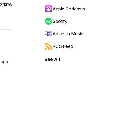
00
|
12:55
Apple Podcasts
Spotify
Amazon Music
RSS Feed
See All
ng to