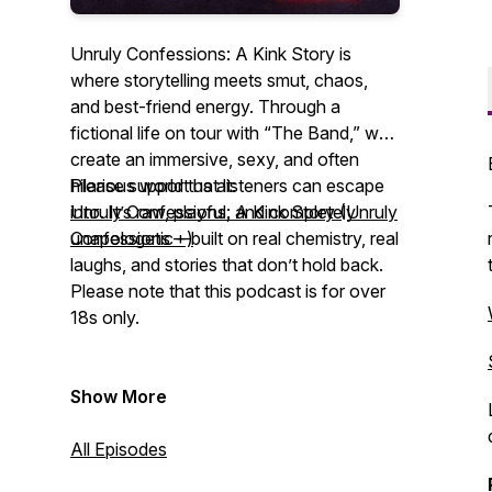
Unruly Confessions: A Kink Story is
where storytelling meets smut, chaos,
and best-friend energy. Through a
fictional life on tour with “The Band,” we
create an immersive, sexy, and often
hilarious world that listeners can escape
Please support us at:
into. It’s raw, playful, and completely
Unruly Confessions: A Kink Story (Unruly
unapologetic—built on real chemistry, real
Confessions +)
laughs, and stories that don’t hold back.
Please note that this podcast is for over
18s only.
Show More
All Episodes