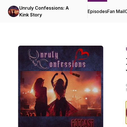
Unruly Confessions: A
Episodes
Fan Mail
C
Kink Story