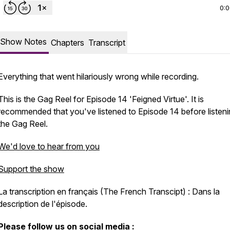
0:
Show Notes
Chapters
Transcript
Everything that went hilariously wrong while recording.
This is the Gag Reel for Episode 14 'Feigned Virtue'. It is
recommended that you've listened to Episode 14 before listeni
the Gag Reel.
We'd love to hear from you
Support the show
La transcription en français (The French Transcipt) : Dans la
description de l'épisode.
Please follow us on social media :