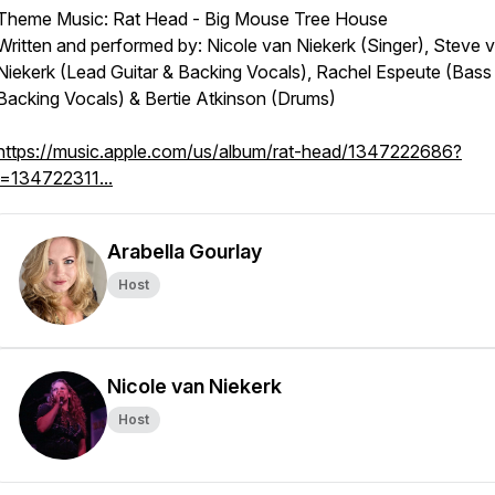
Theme Music: Rat Head - Big Mouse Tree House
Written and performed by: Nicole van Niekerk (Singer), Steve 
Niekerk (Lead Guitar & Backing Vocals), Rachel Espeute (Bass
Backing Vocals) & Bertie Atkinson (Drums)
https://music.apple.com/us/album/rat-head/1347222686?
i=134722311...
Arabella Gourlay
Host
Nicole van Niekerk
Host