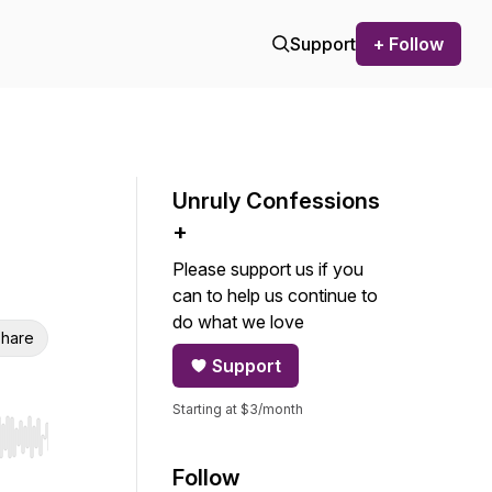
Support
+ Follow
Unruly Confessions
+
Please support us if you
can to help us continue to
do what we love
hare
Support
Starting at $3/month
r end. Hold shift to jump forward or backward.
Follow