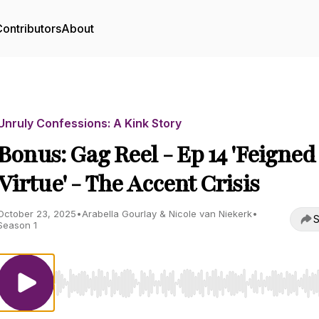
ontributors
About
Unruly Confessions: A Kink Story
Bonus: Gag Reel - Ep 14 'Feigned
Virtue' - The Accent Crisis
October 23, 2025
•
Arabella Gourlay & Nicole van Niekerk
•
S
Season 1
Use Left/Right to seek, Home/End to jump to start o