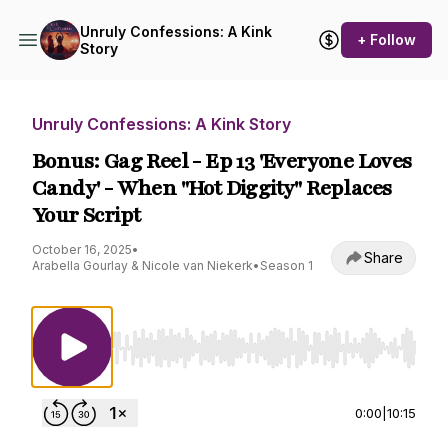
Unruly Confessions: A Kink
+ Follow
Story
Unruly Confessions: A Kink Story
Bonus: Gag Reel - Ep 13 'Everyone Loves
Candy' - When "Hot Diggity" Replaces
Your Script
October 16, 2025
•
Share
Arabella Gourlay & Nicole van Niekerk
•
Season 1
Use Left/Right to seek, Home/End to jump to st
0:00
|
10:15