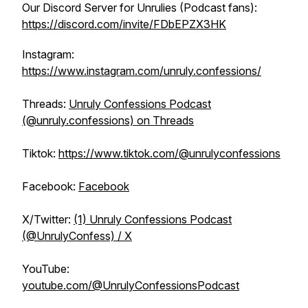
Our Discord Server for Unrulies (Podcast fans):
https://discord.com/invite/FDbEPZX3HK
Instagram:
https://www.instagram.com/unruly.confessions/
Threads:
Unruly Confessions Podcast
(@unruly.confessions) on Threads
Tiktok:
https://www.tiktok.com/@unrulyconfessions
Facebook:
Facebook
X/Twitter:
(1) Unruly Confessions Podcast
(@UnrulyConfess) / X
YouTube:
youtube.com/@UnrulyConfessionsPodcast