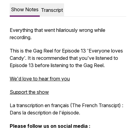
Show Notes
Transcript
Everything that went hilariously wrong while
recording.
This is the Gag Reel for Episode 13 'Everyone loves
Candy'. It is recommended that you've listened to
Episode 13 before listening to the Gag Reel.
We'd love to hear from you
Support the show
La transcription en français (The French Transcipt) :
Dans la description de l'épisode.
Please follow us on social media :