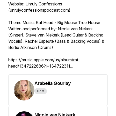
Website:
Unruly Confessions
(unrulyconfessionspodcast.com)
Theme Music: Rat Head - Big Mouse Tree House
Written and performed by: Nicole van Niekerk
(Singer), Steve van Niekerk (Lead Guitar & Backing
Vocals), Rachel Espeute (Bass & Backing Vocals) &
Bertie Atkinson (Drums)
https://music.apple.com/us/album/rat-
head/1347222686?i=134722311...
Arabella Gourlay
Host
Nicole van Niekerk