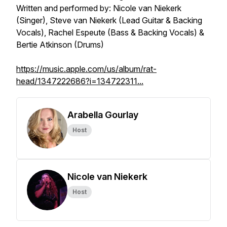
Written and performed by: Nicole van Niekerk
(Singer), Steve van Niekerk (Lead Guitar & Backing
Vocals), Rachel Espeute (Bass & Backing Vocals) &
Bertie Atkinson (Drums)
https://music.apple.com/us/album/rat-
head/1347222686?i=134722311...
Arabella Gourlay
Host
Nicole van Niekerk
Host