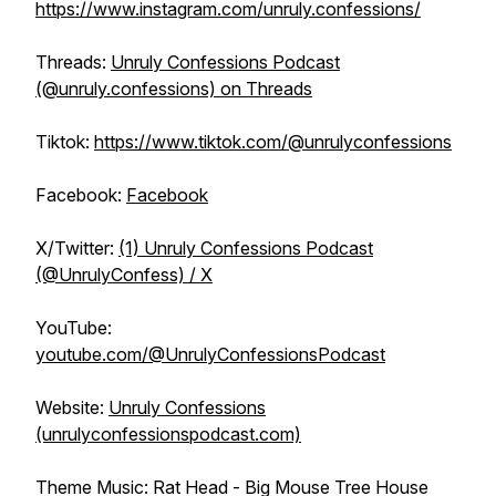
https://www.instagram.com/unruly.confessions/
Threads:
Unruly Confessions Podcast
(@unruly.confessions) on Threads
Tiktok:
https://www.tiktok.com/@unrulyconfessions
Facebook:
Facebook
X/Twitter:
(1) Unruly Confessions Podcast
(@UnrulyConfess) / X
YouTube:
youtube.com/@UnrulyConfessionsPodcast
Website:
Unruly Confessions
(unrulyconfessionspodcast.com)
Theme Music: Rat Head - Big Mouse Tree House