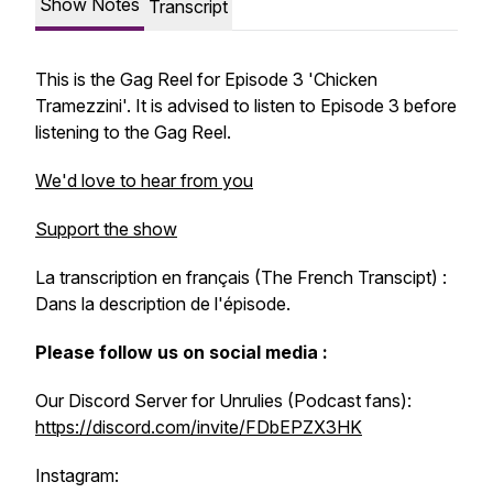
Show Notes
Transcript
This is the Gag Reel for Episode 3 'Chicken
Tramezzini'. It is advised to listen to Episode 3 before
listening to the Gag Reel.
We'd love to hear from you
Support the show
La transcription en français (The French Transcipt) :
Dans la description de l'épisode.
Please follow us on social media :
Our Discord Server for Unrulies (Podcast fans):
https://discord.com/invite/FDbEPZX3HK
Instagram: