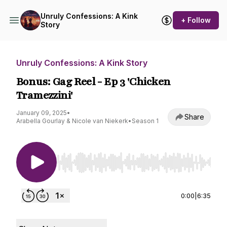
Unruly Confessions: A Kink
+ Follow
Story
Unruly Confessions: A Kink Story
Bonus: Gag Reel - Ep 3 'Chicken
Tramezzini'
January 09, 2025
•
Share
Arabella Gourlay & Nicole van Niekerk
•
Season 1
Use Left/Right to seek, Home/End to jump to st
0:00
|
6:35