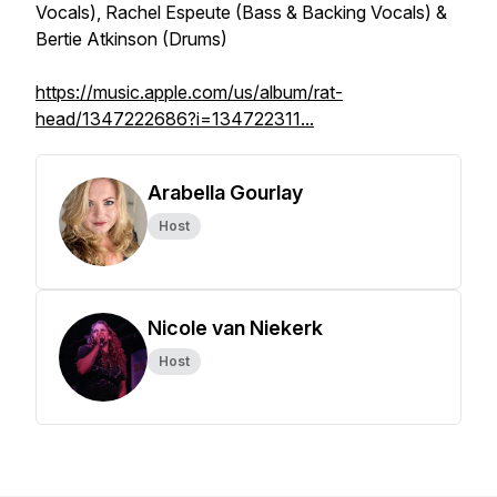
Vocals), Rachel Espeute (Bass & Backing Vocals) &
Bertie Atkinson (Drums)
https://music.apple.com/us/album/rat-
head/1347222686?i=134722311...
Arabella Gourlay
Host
Nicole van Niekerk
Host