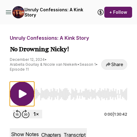
Unruly Confessions: A Kink
+ Follow
Story
Unruly Confessions: A Kink Story
No Drowning Nicky!
December 12, 2024
•
Share
Arabella Gourlay & Nicole van Niekerk
•
Season 1
•
Episode 11
Use Left/Right to seek, Home/End to jump to st
0:00
|
1:30:42
Show Notes
Chapters
Transcript