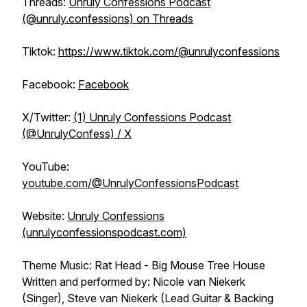
Threads:
Unruly Confessions Podcast
(@unruly.confessions) on Threads
Tiktok:
https://www.tiktok.com/@unrulyconfessions
Facebook:
Facebook
X/Twitter:
(1) Unruly Confessions Podcast
(@UnrulyConfess) / X
YouTube:
youtube.com/@UnrulyConfessionsPodcast
Website:
Unruly Confessions
(unrulyconfessionspodcast.com)
Theme Music: Rat Head - Big Mouse Tree House
Written and performed by: Nicole van Niekerk
(Singer), Steve van Niekerk (Lead Guitar & Backing