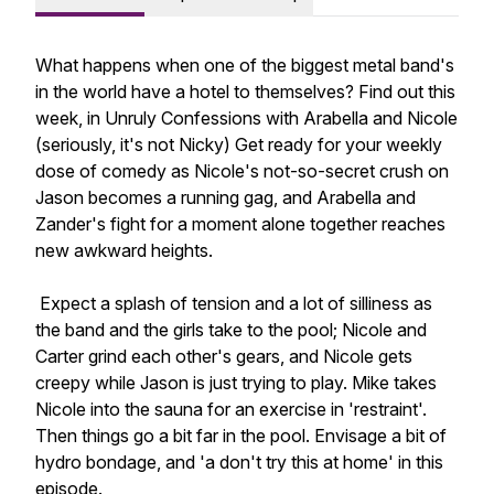
What happens when one of the biggest metal band's
in the world have a hotel to themselves? Find out this
week, in Unruly Confessions with Arabella and Nicole
(seriously, it's not Nicky) Get ready for your weekly
dose of comedy as Nicole's not-so-secret crush on
Jason becomes a running gag, and Arabella and
Zander's fight for a moment alone together reaches
new awkward heights.
Expect a splash of tension and a lot of silliness as
the band and the girls take to the pool; Nicole and
Carter grind each other's gears, and Nicole gets
creepy while Jason is just trying to play. Mike takes
Nicole into the sauna for an exercise in 'restraint'.
Then things go a bit far in the pool. Envisage a bit of
hydro bondage, and 'a don't try this at home' in this
episode.