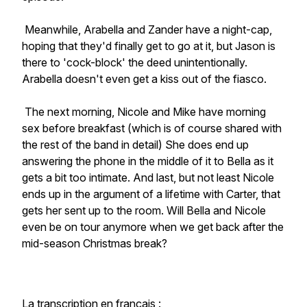
Meanwhile, Arabella and Zander have a night-cap,
hoping that they'd finally get to go at it, but Jason is
there to 'cock-block' the deed unintentionally.
Arabella doesn't even get a kiss out of the fiasco.
The next morning, Nicole and Mike have morning
sex before breakfast (which is of course shared with
the rest of the band in detail) She does end up
answering the phone in the middle of it to Bella as it
gets a bit too intimate. And last, but not least Nicole
ends up in the argument of a lifetime with Carter, that
gets her sent up to the room. Will Bella and Nicole
even be on tour anymore when we get back after the
mid-season Christmas break?
La transcription en français :