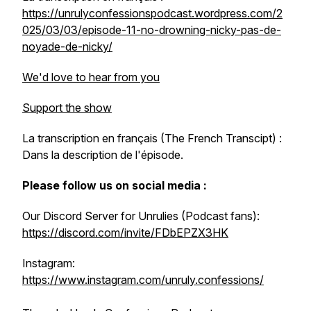
https://unrulyconfessionspodcast.wordpress.com/2
025/03/03/episode-11-no-drowning-nicky-pas-de-
noyade-de-nicky/
We'd love to hear from you
Support the show
La transcription en français (The French Transcipt) :
Dans la description de l'épisode.
Please follow us on social media :
Our Discord Server for Unrulies (Podcast fans):
https://discord.com/invite/FDbEPZX3HK
Instagram:
https://www.instagram.com/unruly.confessions/